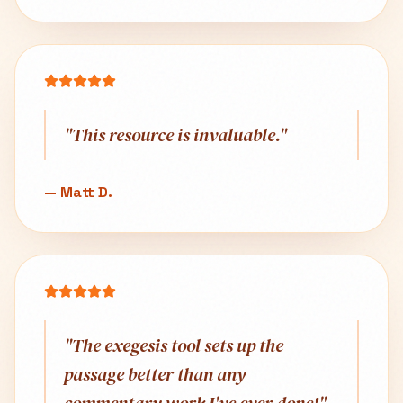
"
This resource is invaluable.
"
—
Matt D.
"
The exegesis tool sets up the
passage better than any