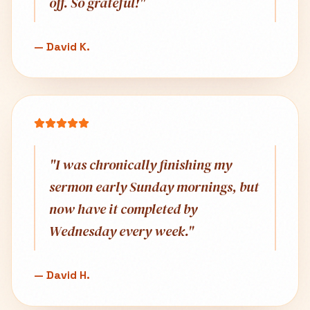
off. So grateful!
"
—
David K.
"
I was chronically finishing my
sermon early Sunday mornings, but
now have it completed by
Wednesday every week.
"
—
David H.