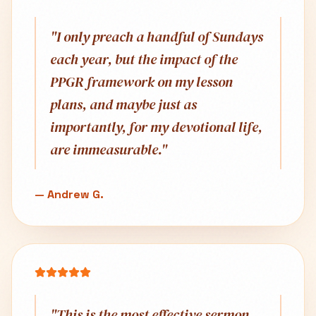
"
I only preach a handful of Sundays
each year, but the impact of the
PPGR framework on my lesson
plans, and maybe just as
importantly, for my devotional life,
are immeasurable.
"
—
Andrew G.
"
This is the most effective sermon