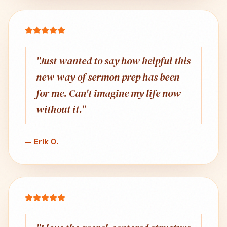
"
Just wanted to say how helpful this
new way of sermon prep has been
for me. Can't imagine my life now
without it.
"
—
Erik O.