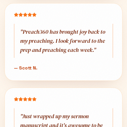
"
Preach360 has brought joy back to
my preaching. I look forward to the
prep and preaching each week.
"
—
Scott N.
"
Just wrapped up my sermon
manuscript and it's awesome to be