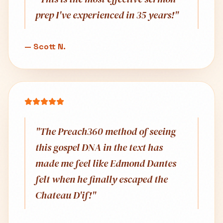
prep I've experienced in 35 years!
"
—
Scott N.
"
The Preach360 method of seeing
this gospel DNA in the text has
made me feel like Edmond Dantes
felt when he finally escaped the
Chateau D'if!
"