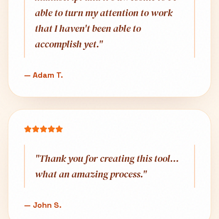
able to turn my attention to work
that I haven't been able to
accomplish yet.
"
—
Adam T.
"
Thank you for creating this tool...
what an amazing process.
"
—
John S.