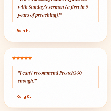
with Sunday's sermon (a first in 8
years of preaching)!
"
—
Adin H.
"
I can't recommend Preach360
enough!
"
—
Kelly C.