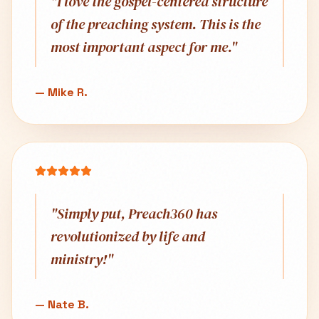
"
I love the gospel-centered structure
of the preaching system. This is the
most important aspect for me.
"
—
Mike R.
"
Simply put, Preach360 has
revolutionized by life and
ministry!
"
—
Nate B.