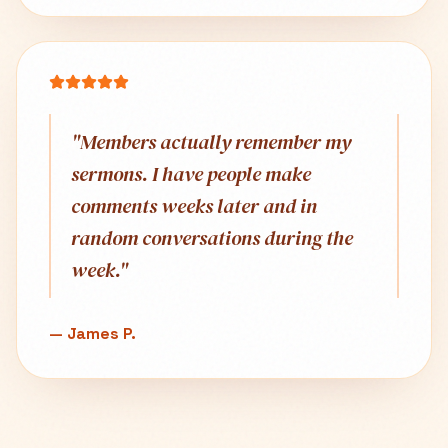
"
Members actually remember my
sermons. I have people make
comments weeks later and in
random conversations during the
week.
"
—
James P.