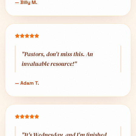
—
Billy M.
"
Pastors, don't miss this. An
invaluable resource!
"
—
Adam T.
"
It's Wednesday, and I'm finished