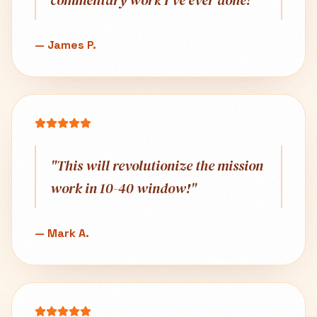
commentary work I've ever done!
"
—
James P.
"
This will revolutionize the mission
work in 10-40 window!
"
—
Mark A.