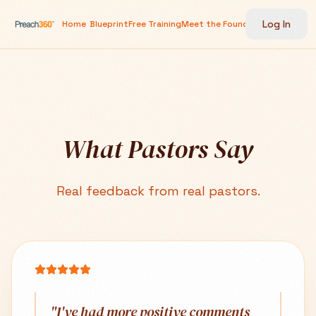
Log In
Home
Blueprint
Free Training
Meet the Founder
Testimonials
G
What Pastors Say
Real feedback from real pastors.
"
I've had more positive comments