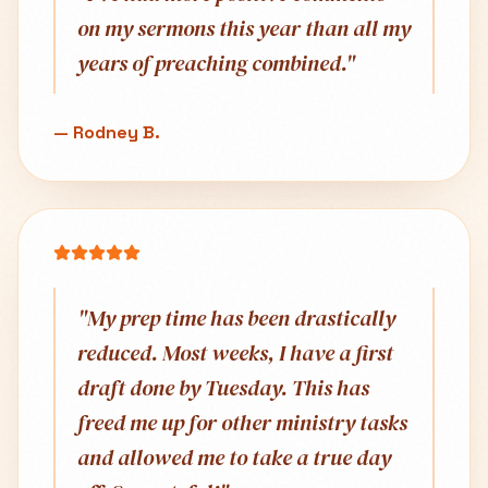
on my sermons this year than all my
years of preaching combined.
"
—
Rodney B.
"
My prep time has been drastically
reduced. Most weeks, I have a first
draft done by Tuesday. This has
freed me up for other ministry tasks
and allowed me to take a true day