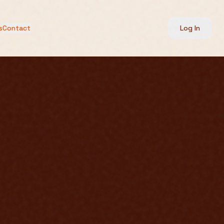
s
Contact
Log In