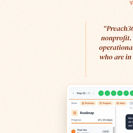
Y
“
Preach36
nonprofit.
operational
who are in