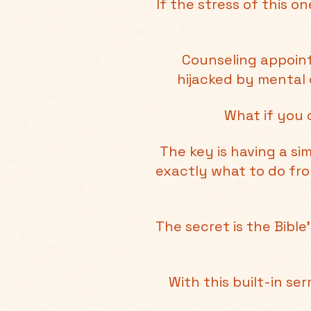
If the stress of this 
Counseling appoint
hijacked by mental 
What if you 
The key is having a s
exactly what to do fr
The secret is the Bibl
With this built-in se