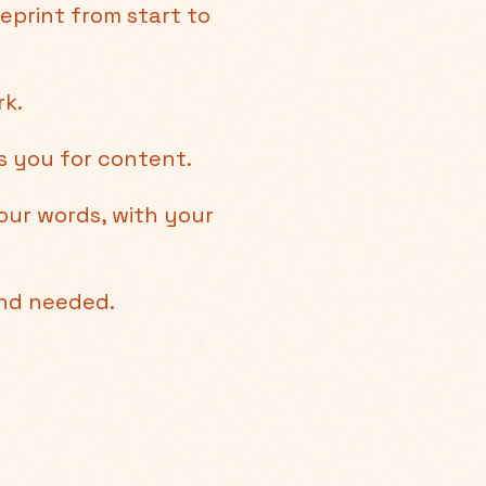
eprint from start to
rk.
ts you for content.
our words, with your
und needed.