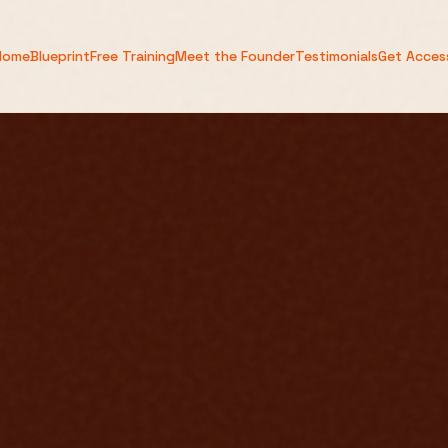
Home
Blueprint
Free Training
Meet the Founder
Testimonials
Get Acces