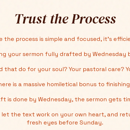
Trust the Process
 the process is simple and focused, it's efficie
ing your sermon fully drafted by Wednesday b
 that do for your soul? Your pastoral care? Y
ere is a massive homiletical bonus to finishing
ft is done by Wednesday, the sermon gets tim
let the text work on your own heart, and retu
fresh eyes before Sunday.