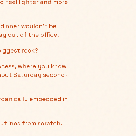
d feel lighter and more
 dinner wouldn’t be
y out of the office.
biggest rock?
rocess, where you know
thout Saturday second-
organically embedded in
outlines from scratch.