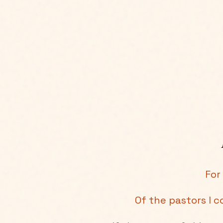
For
Of the pastors I c