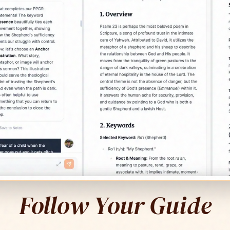
Follow Your Guide