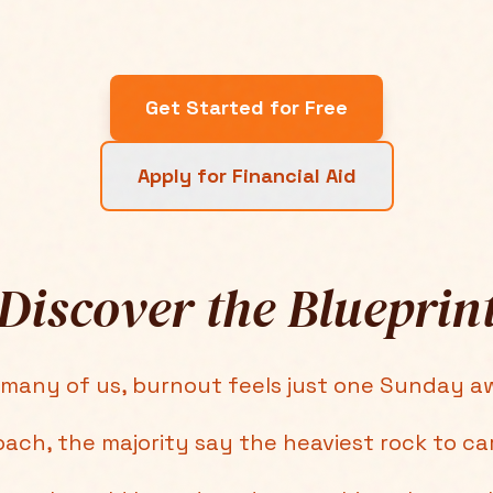
Get Started for Free
Apply for Financial Aid
Discover the Blueprin
 many of us, burnout feels just one Sunday a
oach, the majority say the heaviest rock to ca