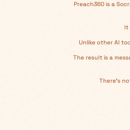
Preach360 is a Socr
It
Unlike other AI to
The result is a mes
There's no