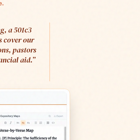
e.
g, a 501c3
s cover our
ons, pastors
ncial aid.
”