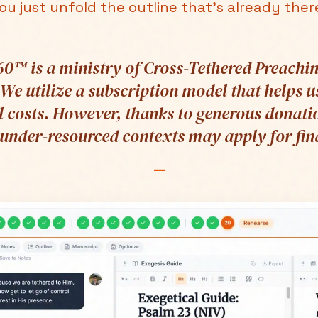
ou just unfold the outline that's already ther
0™ is a ministry of Cross-Tethered Preachin
 We utilize a subscription model that helps u
 costs. However, thanks to generous donati
 under-resourced contexts may apply for fina
—