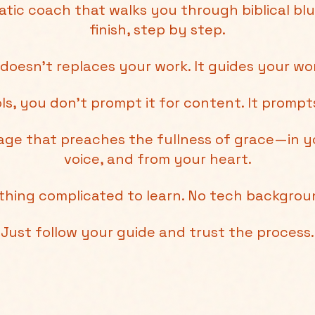
atic coach that walks you through biblical blu
finish, step by step.
 doesn't replaces your work. It guides your wo
ols, you don’t prompt it for content. It promp
sage that preaches the fullness of grace—in y
voice, and from your heart.
thing complicated to learn. No tech backgro
Just follow your guide and trust the process.