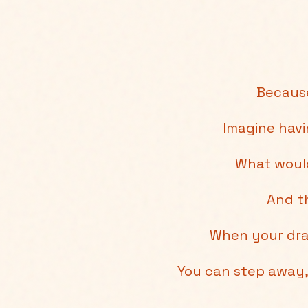
Because
Imagine hav
What would
And th
When your dra
You can step away, 