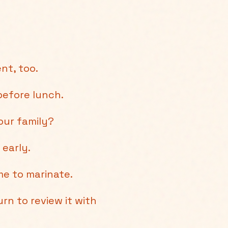
nt, too.
efore lunch.
our family?
 early.
e to marinate.
rn to review it with