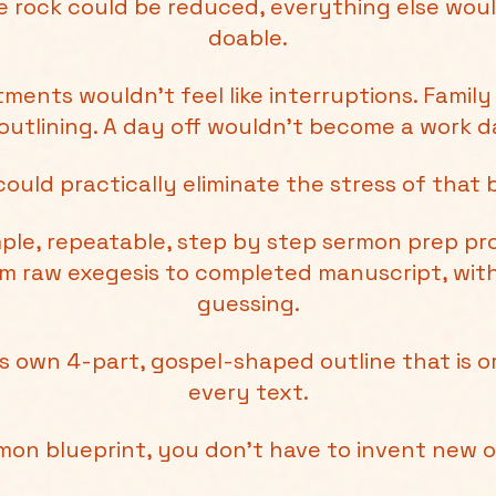
one rock could be reduced, everything else woul
doable.
ments wouldn’t feel like interruptions. Family
outlining. A day off wouldn’t become a work da
could practically eliminate the stress of that 
imple, repeatable, step by step sermon prep p
om raw exegesis to completed manuscript, wi
guessing.
e’s own 4-part, gospel-shaped outline that is 
every text.
rmon blueprint, you don't have to invent new 