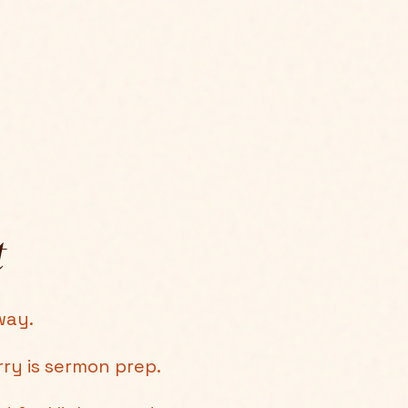
t
way.
rry is sermon prep.