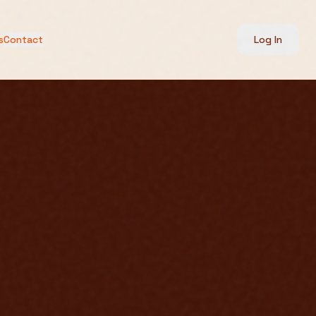
s
Contact
Log In