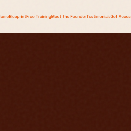
Home
Blueprint
Free Training
Meet the Founder
Testimonials
Get Acces