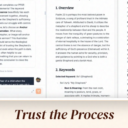
Trust the Process