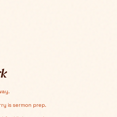
rk
way.
rry is sermon prep.