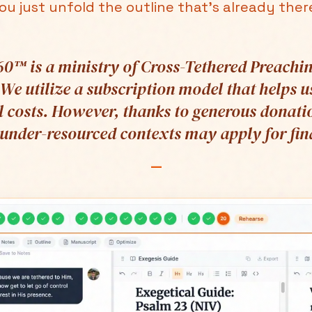
ou just unfold the outline that's already ther
0™ is a ministry of Cross-Tethered Preachin
 We utilize a subscription model that helps u
 costs. However, thanks to generous donati
 under-resourced contexts may apply for fina
—