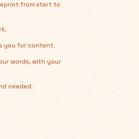
eprint from start to
rk.
ts you for content.
our words, with your
und needed.