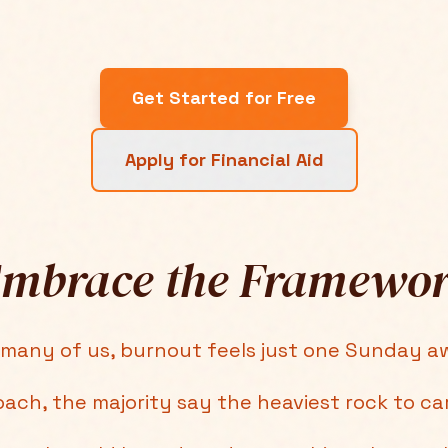
Get Started for Free
Apply for Financial Aid
mbrace the Framewo
 many of us, burnout feels just one Sunday a
oach, the majority say the heaviest rock to ca