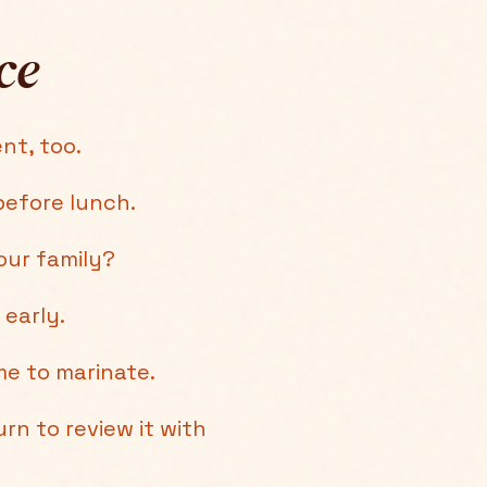
ce
nt, too.
efore lunch.
our family?
 early.
e to marinate.
rn to review it with