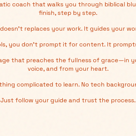
atic coach that walks you through biblical blu
finish, step by step.
 doesn't replaces your work. It guides your wo
ols, you don’t prompt it for content. It promp
sage that preaches the fullness of grace—in y
voice, and from your heart.
thing complicated to learn. No tech backgro
Just follow your guide and trust the process.