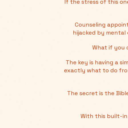
If the stress of this 
Counseling appoint
hijacked by mental 
What if you 
The key is having a s
exactly what to do fr
The secret is the Bib
With this built-i