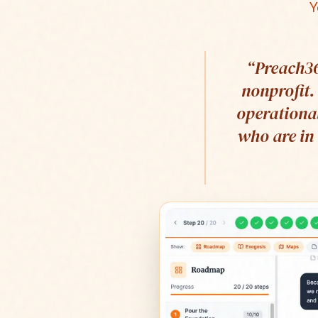
Y
“
Preach36
nonprofit.
operational
who are in