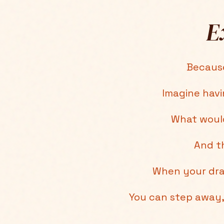
E
Because
Imagine hav
What would
And th
When your dra
You can step away, 