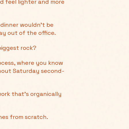
d feel lighter and more
 dinner wouldn’t be
y out of the office.
biggest rock?
rocess, where you know
thout Saturday second-
ork that's organically
ines from scratch.