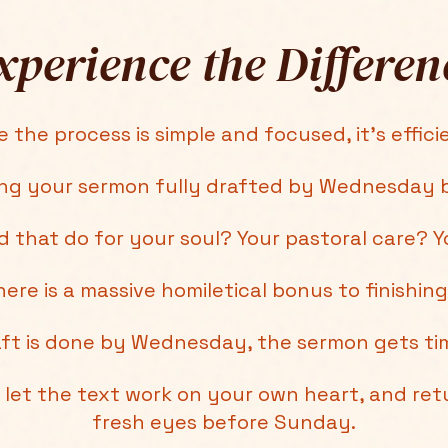
xperience the Differen
 the process is simple and focused, it's efficie
ing your sermon fully drafted by Wednesday b
 that do for your soul? Your pastoral care? Y
ere is a massive homiletical bonus to finishing
ft is done by Wednesday, the sermon gets tim
let the text work on your own heart, and retu
fresh eyes before Sunday.