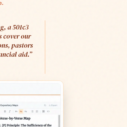
e.
g, a 501c3
s cover our
ons, pastors
ncial aid.
”