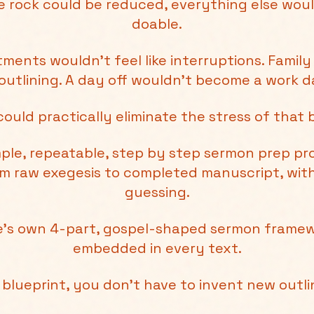
one rock could be reduced, everything else woul
doable.
ments wouldn’t feel like interruptions. Family
outlining. A day off wouldn’t become a work da
could practically eliminate the stress of that 
imple, repeatable, step by step sermon prep p
om raw exegesis to completed manuscript, wi
guessing.
le’s own 4-part, gospel-shaped sermon framew
embedded in every text.
n blueprint, you don't have to invent new outl