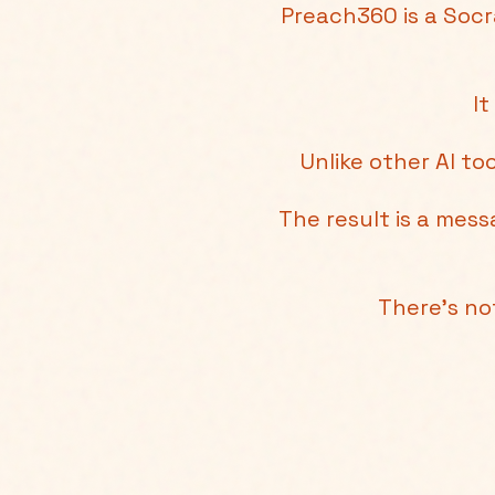
Preach360 is a Socr
It
Unlike other AI to
The result is a mes
There's no