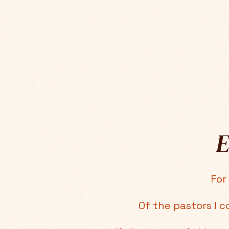
E
For
Of the pastors I c