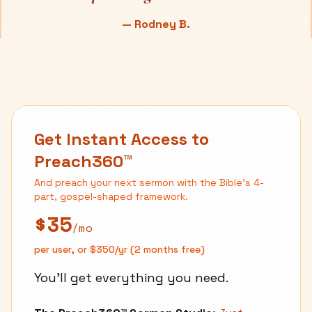
—
Rodney B.
Get Instant Access to
Preach360™
And preach your next sermon with the Bible's 4-
part, gospel-shaped framework.
$35
/mo
per user, or $350/yr (2 months free)
You'll get everything you need.