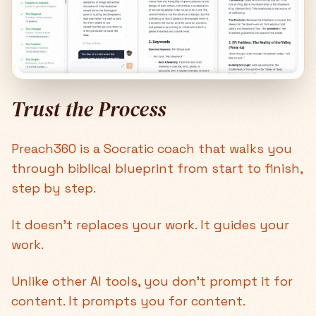
Trust the Process
Preach360 is a Socratic coach that walks you
through biblical blueprint from start to finish,
step by step.
It doesn't replaces your work. It guides your
work.
Unlike other AI tools, you don’t prompt it for
content. It prompts you for content.