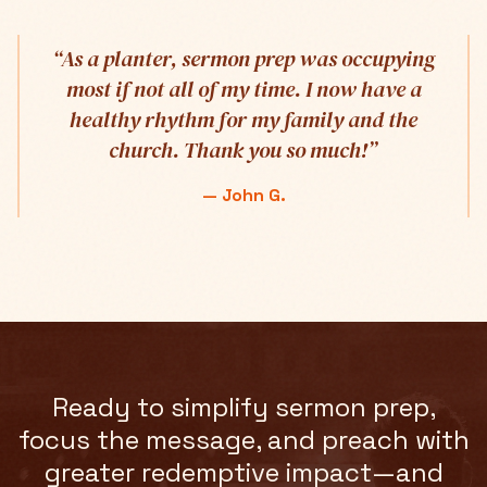
“
As a planter, sermon prep was occupying
most if not all of my time. I now have a
healthy rhythm for my family and the
church. Thank you so much!
”
—
John G.
Ready to simplify sermon prep,
focus the message, and preach with
greater redemptive impact—and