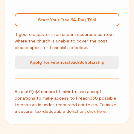
Start Your Free 14-Day Trial
If you're a pastor in an under-resourced context
where the church is unable to cover the cost,
please apply for financial aid below.
Apply for Financial Aid/Scholarship
As a 501(c)3 nonprofit ministry, we accept
donations to make access to Preach360 possible
to pastors in under-resourced contexts. To make
a secure, tax-deductible donation:
click here
.