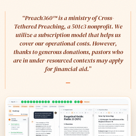
“
Preach360™ is a ministry of Cross-
Tethered Preaching, a 501c3 nonprofit. We
utilize a subscription model that helps us
cover our operational costs. However,
thanks to generous donations, pastors who
are in under-resourced contexts may apply
for financial aid.
”
—