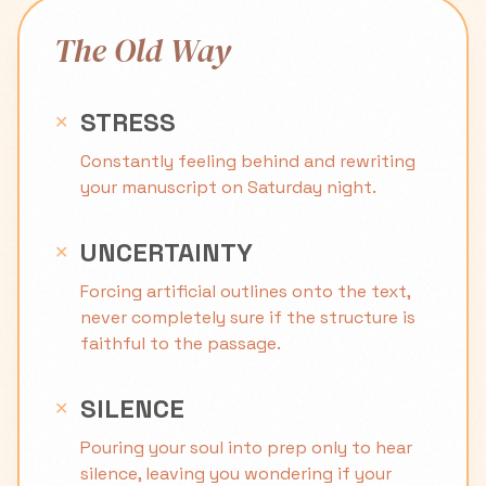
The Old Way
STRESS
✕
Constantly feeling behind and rewriting
your manuscript on Saturday night.
UNCERTAINTY
✕
Forcing artificial outlines onto the text,
never completely sure if the structure is
faithful to the passage.
SILENCE
✕
Pouring your soul into prep only to hear
silence, leaving you wondering if your