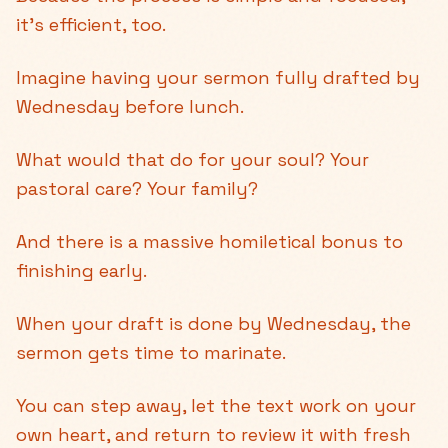
it's efficient, too.
Imagine having your sermon fully drafted by
Wednesday before lunch.
What would that do for your soul? Your
pastoral care? Your family?
And there is a massive homiletical bonus to
finishing early.
When your draft is done by Wednesday, the
sermon gets time to marinate.
You can step away, let the text work on your
own heart, and return to review it with fresh