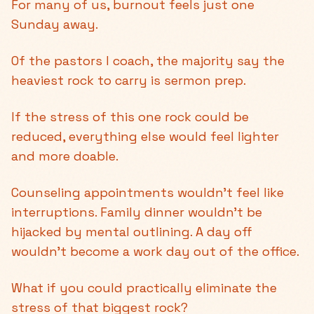
For many of us, burnout feels just one
Sunday away.
Of the pastors I coach, the majority say the
heaviest rock to carry is sermon prep.
If the stress of this one rock could be
reduced, everything else would feel lighter
and more doable.
Counseling appointments wouldn’t feel like
interruptions. Family dinner wouldn’t be
hijacked by mental outlining. A day off
wouldn’t become a work day out of the office.
What if you could practically eliminate the
stress of that biggest rock?