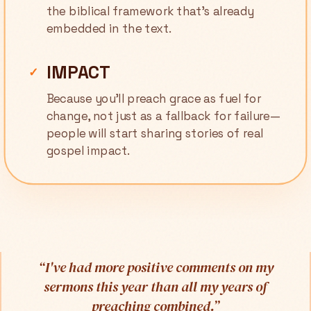
the biblical framework that's already
embedded in the text.
IMPACT
✓
Because you'll preach grace as fuel for
change, not just as a fallback for failure—
people will start sharing stories of real
gospel impact.
“
I've had more positive comments on my
sermons this year than all my years of
preaching combined.
”