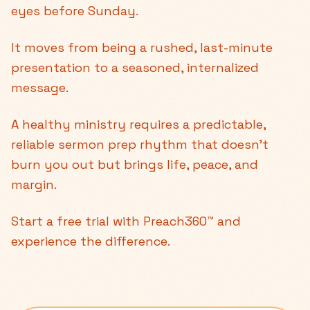
eyes before Sunday.
It moves from being a rushed, last-minute
presentation to a seasoned, internalized
message.
A healthy ministry requires a predictable,
reliable sermon prep rhythm that doesn't
burn you out but brings life, peace, and
margin.
Start a free trial with Preach360™ and
experience the difference.