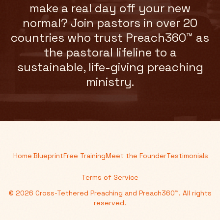
make a real day off your new
normal? Join pastors in over 20
countries who trust Preach360™ as
the pastoral lifeline to a
sustainable, life-giving preaching
ministry.
Home
Blueprint
Free Training
Meet the Founder
Testimonials
Terms of Service
© 2026 Cross-Tethered Preaching and Preach360™. All rights
reserved.