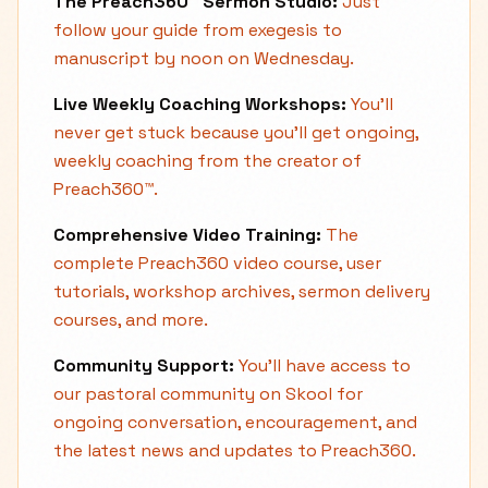
The Preach360™ Sermon Studio:
Just
follow your guide from exegesis to
manuscript by noon on Wednesday.
Live Weekly Coaching Workshops:
You'll
never get stuck because you'll get ongoing,
weekly coaching from the creator of
Preach360™.
Comprehensive Video Training:
The
complete Preach360 video course, user
tutorials, workshop archives, sermon delivery
courses, and more.
Community Support:
You'll have access to
our pastoral community on Skool for
ongoing conversation, encouragement, and
the latest news and updates to Preach360.