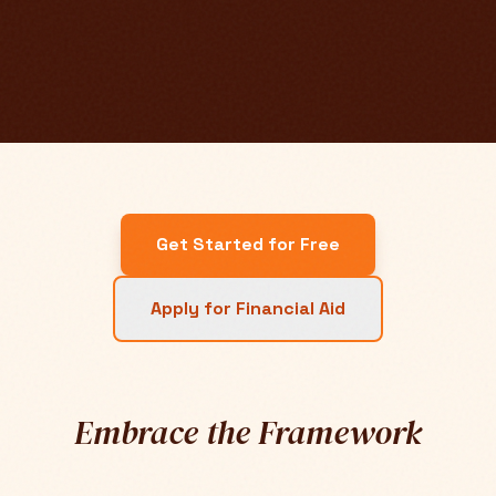
Get Started for Free
Apply for Financial Aid
Embrace the Framework