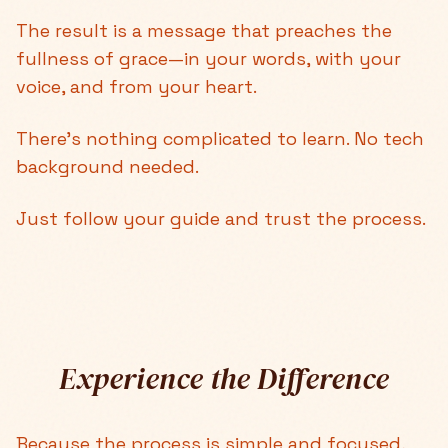
The result is a message that preaches the
fullness of grace—in your words, with your
voice, and from your heart.
There's nothing complicated to learn. No tech
background needed.
Just follow your guide and trust the process.
Experience the Difference
Because the process is simple and focused,