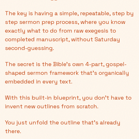
The key is having a simple, repeatable, step by
step sermon prep process, where you know
exactly what to do from raw exegesis to
completed manuscript, without Saturday
second-guessing.
The secret is the Bible’s own 4-part, gospel-
shaped sermon framework that's organically
embedded in every text.
With this built-in blueprint, you don't have to
invent new outlines from scratch.
You just unfold the outline that's already
there.