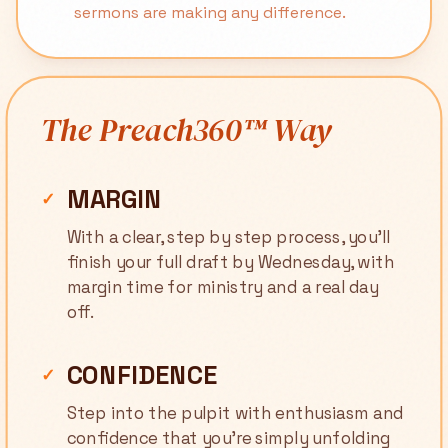
sermons are making any difference.
The Preach360™ Way
MARGIN
✓
With a clear, step by step process, you'll
finish your full draft by Wednesday, with
margin time for ministry and a real day
off.
CONFIDENCE
✓
Step into the pulpit with enthusiasm and
confidence that you're simply unfolding